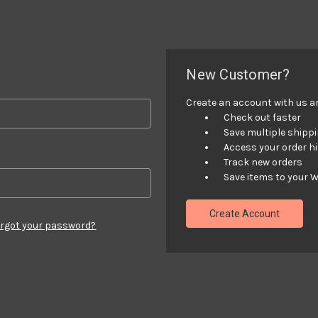
New Customer?
Create an account with us and
Check out faster
Save multiple shipp
Access your order h
Track new orders
Save items to your W
Create Account
rgot your password?