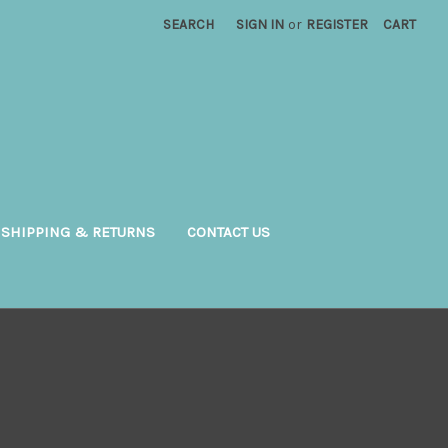
SEARCH
SIGN IN
or
REGISTER
CART
SHIPPING & RETURNS
CONTACT US