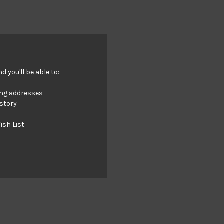
 you'll be able to:
ing addresses
istory
ish List