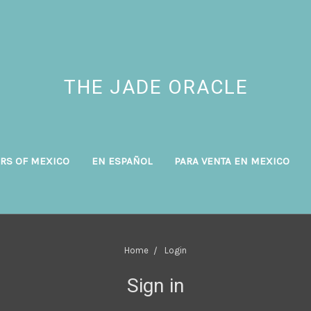
THE JADE ORACLE
RS OF MEXICO
EN ESPAÑOL
PARA VENTA EN MEXICO
Home
Login
Sign in