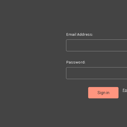
Email Address:
Password:
Fo