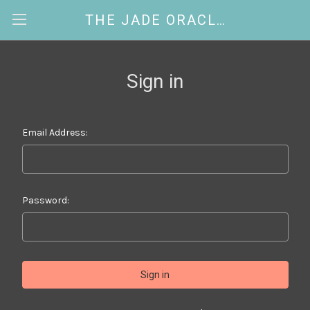
THE JADE ORACLE
Sign in
Email Address:
Password: