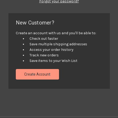
Forgot your password?
New Customer?
Create an account with us and you'll be able to:
Check out faster
Save multiple shipping addresses
Access your order history
Track new orders
Save items to your Wish List
Create Account