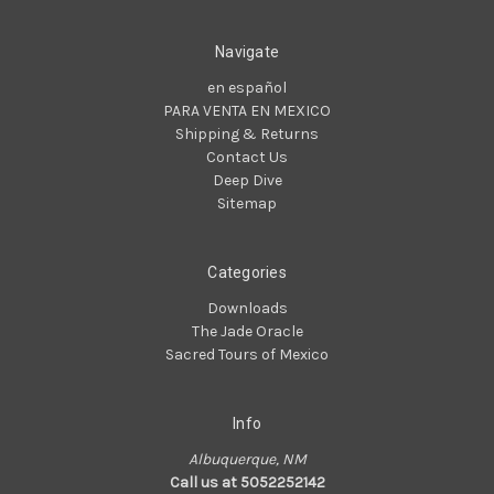
Navigate
en español
PARA VENTA EN MEXICO
Shipping & Returns
Contact Us
Deep Dive
Sitemap
Categories
Downloads
The Jade Oracle
Sacred Tours of Mexico
Info
Albuquerque, NM
Call us at 5052252142