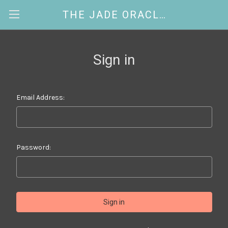
THE JADE ORACLE
Sign in
Email Address:
Password: