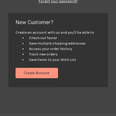
Forgot your password?
New Customer?
Create an account with us and you'll be able to:
Check out faster
Save multiple shipping addresses
Access your order history
Track new orders
Save items to your Wish List
Create Account