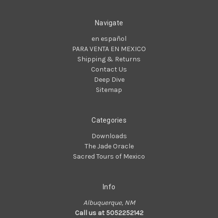
Navigate
en español
PARA VENTA EN MEXICO
Shipping & Returns
Contact Us
Deep Dive
Sitemap
Categories
Downloads
The Jade Oracle
Sacred Tours of Mexico
Info
Albuquerque, NM
Call us at 5052252142